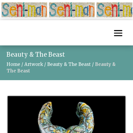
Beauty & The Beast
Home
/
Artwork
/
Beauty & The Beast
/
Beauty &
The Beast