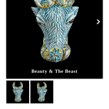
Next
Beauty & The Beast