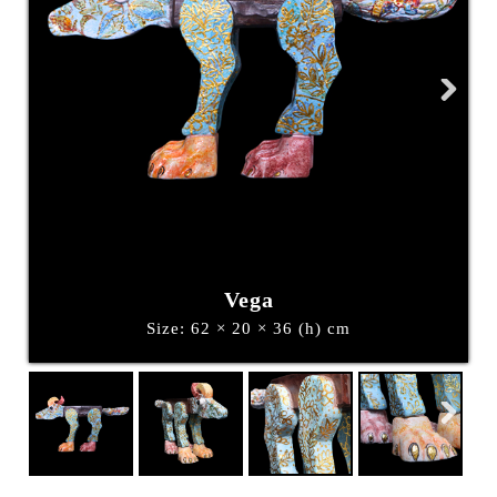
Next
Vega
Size: 62 × 20 × 36 (h) cm
Next