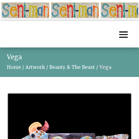
Vega
Home
/
Artwork
/
Beauty & The Beast
/
Vega