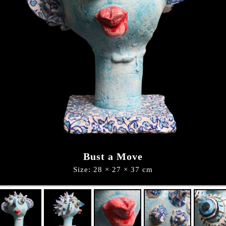
Bust a Move
Size: 28 × 27 × 37 cm