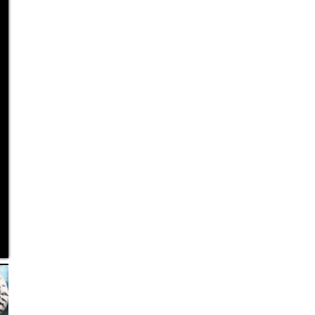
Bust a Move
Size: 28 × 27 × 37 cm