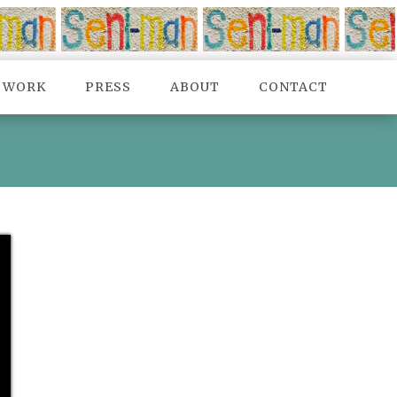
TWORK
PRESS
ABOUT
CONTACT