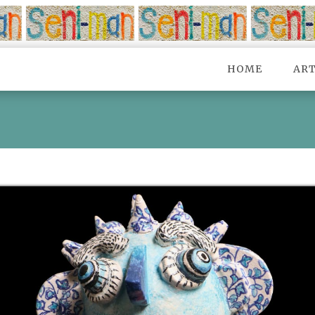
HOME
AR