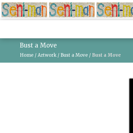
Bust a Move
Home
/
Artwork
/
Bust a Move
/
Bust a Move