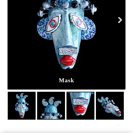
Next
Mask