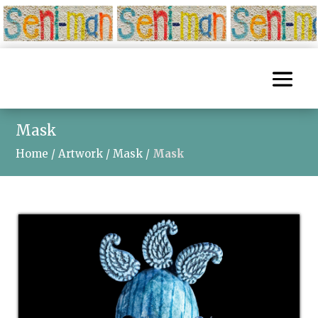
Mask
Home
/
Artwork
/
Mask
/
Mask