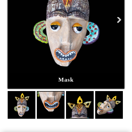
Next
Mask