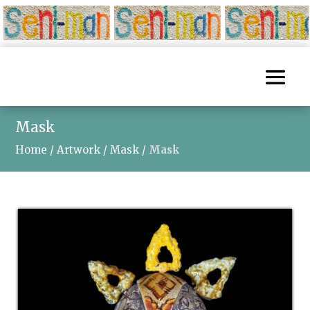
Mask
Home
/
Artwork
/
Mask
/
Mask