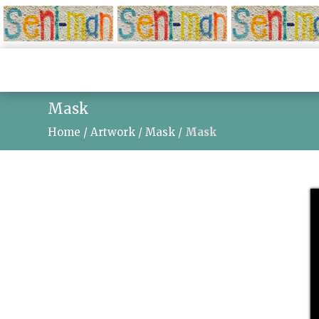
Mask
Home
/
Artwork
/
Mask
/
Mask