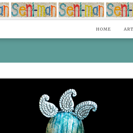
HOME
AR