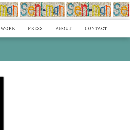
TWORK
PRESS
ABOUT
CONTACT