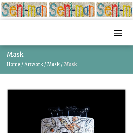
Mask
Home
/
Artwork
/
Mask
/
Mask