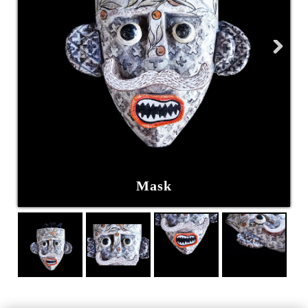
Next
Mask