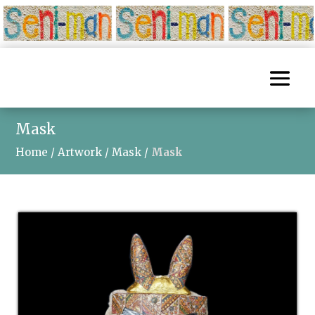
Mask
Home
/
Artwork
/
Mask
/
Mask