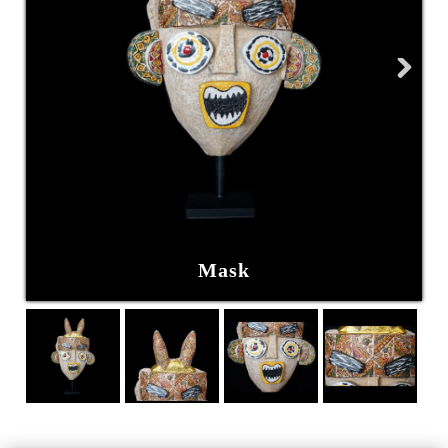
Next
Mask