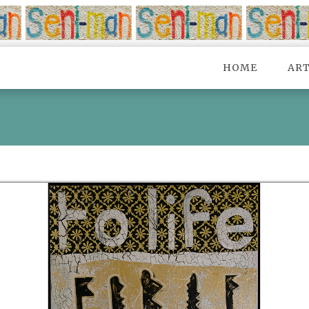
HOME
AR