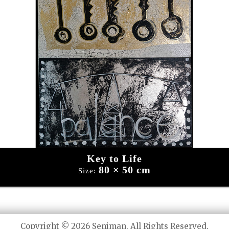
Key to Life
80 × 50 cm
Size:
Copyright © 2026 Seniman. All Rights Reserved.