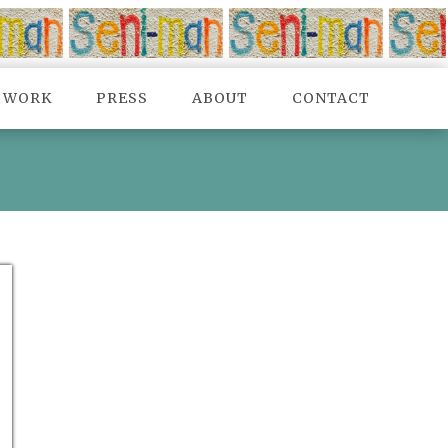
TWORK
PRESS
ABOUT
CONTACT