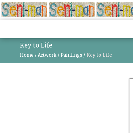
Key to Life
Home
/
Artwork
/
Paintings
/
Key to Life