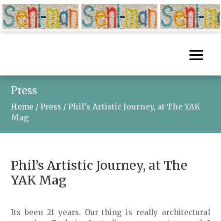
Press
Home
/
Press
/
Phil’s Artistic Journey, at The YAK
Mag
Phil’s Artistic Journey, at The
YAK Mag
Its been 21 years. Our thing is really architectural