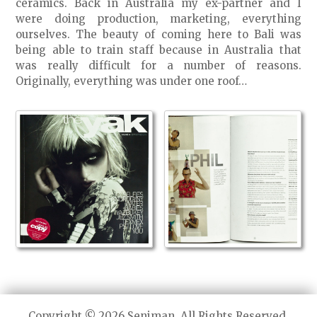
ceramics. Back in Australia my ex-partner and I
were doing production, marketing, everything
ourselves. The beauty of coming here to Bali was
being able to train staff because in Australia that
was really difficult for a number of reasons.
Originally, everything was under one roof…
Copyright © 2026 Seniman. All Rights Reserved.